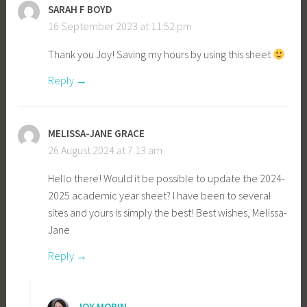
SARAH F BOYD
16 September 2023 at 11:52 pm
Thank you Joy! Saving my hours by using this sheet
Reply
MELISSA-JANE GRACE
26 August 2024 at 7:13 am
Hello there! Would it be possible to update the 2024-
2025 academic year sheet? I have been to several
sites and yours is simply the best! Best wishes, Melissa-
Jane
Reply
JOY MORIN