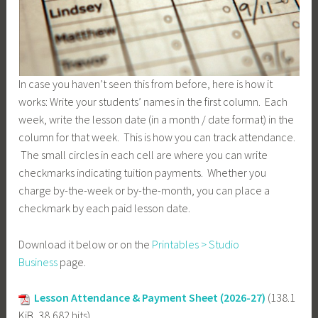
In case you haven’t seen this from before, here is how it
works: Write your students’ names in the first column. Each
week, write the lesson date (in a month / date format) in the
column for that week. This is how you can track attendance.
The small circles in each cell are where you can write
checkmarks indicating tuition payments. Whether you
charge by-the-week or by-the-month, you can place a
checkmark by each paid lesson date.
Download it below or on the
Printables > Studio
Business
page.
Lesson Attendance & Payment Sheet (2026-27)
(138.1
KiB, 38,682 hits)