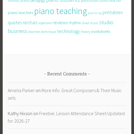
piano teacher
piano pedagogy
piano studio
methods
piano teaching
printables
piano teachers
practicing
studio
quotes
recitals
reviews
rhythm
repertoire
sheet music
business
technology
worksheets
technique
teachers
theory
Recent Comments
Amelia Parker
on
More Info: Great Composers & Their Music
sets
Kathy Hixson
on
Freebie: Lesson Attendance Sheet Updated
for 2026-27