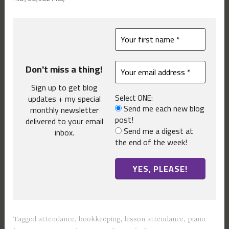
Don't miss a thing!
Sign up to get blog
Select ONE:
updates + my special
Send me each new blog
monthly newsletter
post!
delivered to your email
Send me a digest at
inbox.
the end of the week!
Tagged
attendance
,
bookkeeping
,
lesson attendance
,
piano