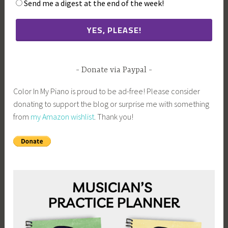
Send me a digest at the end of the week!
Donate via Paypal
Color In My Piano is proud to be ad-free! Please consider
donating to support the blog or surprise me with something
from
my Amazon wishlist
. Thank you!