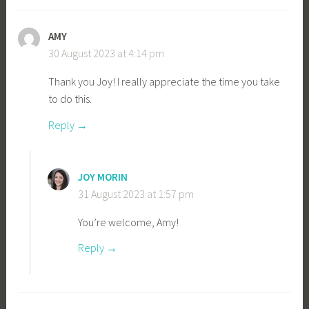
AMY
30 August 2023 at 4:14 pm
Thank you Joy! I really appreciate the time you take
to do this.
Reply
JOY MORIN
31 August 2023 at 1:57 pm
You’re welcome, Amy!
Reply