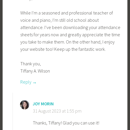
While I’m a seasoned and professional teacher of
voice and piano, I’m still old school about
attendance. I’ve been downloading your attendance
sheets for years now and greatly appreciate the time
you take to make them. On the other hand, I enjoy
your website too! Keep up the fantastic work.
Thank you,
Tiffany A. Wilson
Reply
JOY MORIN
31 August 2023 at 1:55 pm
Thanks, Tiffany! Glad you can use it!