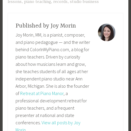
lessons
,
piano teaching
,
records
,
studio business
Published by
Joy Morin
Joy Morin, MM, is a pianist, composer,
and piano pedagogue — and the writer
behind ColorInMyPiano.com, a blog for
piano teachers. Driven by curiosity
about how musicians learn and grow,
she teaches students of all ages at her
independent piano studio near Ann
Arbor, Michigan. She is also the founder
of
Retreat at Piano Manor
, a
professional development retreat for
piano teachers, and a frequent
presenter at national and state
conferences.
View all posts by Joy
Morin