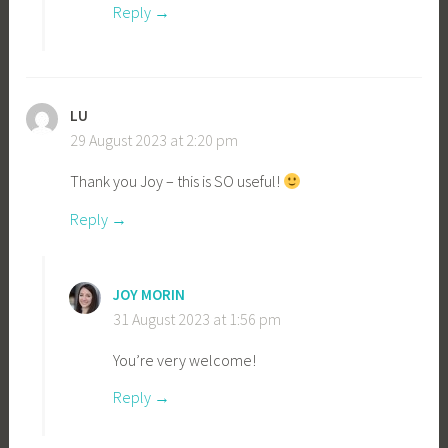
Reply
LU
29 August 2023 at 2:20 pm
Thank you Joy – this is SO useful!
Reply
JOY MORIN
31 August 2023 at 1:56 pm
You’re very welcome!
Reply