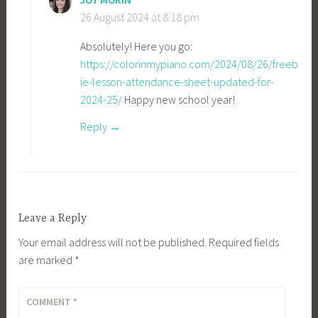
26 August 2024 at 8:18 pm
Absolutely! Here you go:
https://colorinmypiano.com/2024/08/26/freeb
ie-lesson-attendance-sheet-updated-for-
2024-25/
Happy new school year!
Reply
Leave a Reply
Your email address will not be published.
Required fields
are marked
*
COMMENT
*