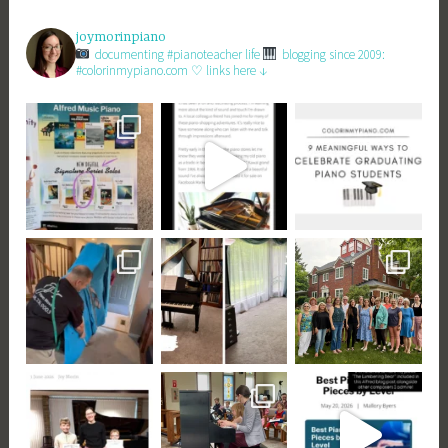
joymorinpiano
documenting #pianoteacher life
blogging since 2009:
#colorinmypiano.com
♡ links here ↓