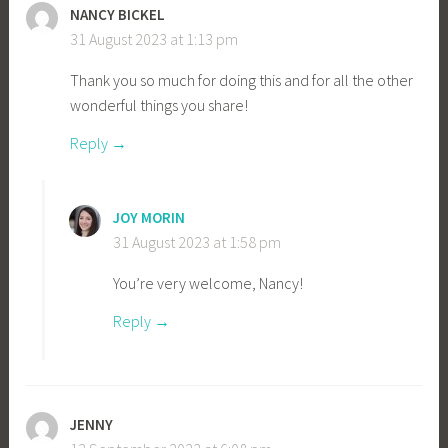
NANCY BICKEL
31 August 2023 at 1:13 pm
Thank you so much for doing this and for all the other
wonderful things you share!
Reply
JOY MORIN
31 August 2023 at 1:58 pm
You’re very welcome, Nancy!
Reply
JENNY