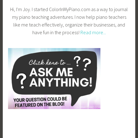
Hi, I'm Joy. I started ColorInMyPiano.com as a way to journal
my piano teaching adventures. I now help piano teachers
like me teach effectively, organize their businesses, and
have fun in the process!
Read more...