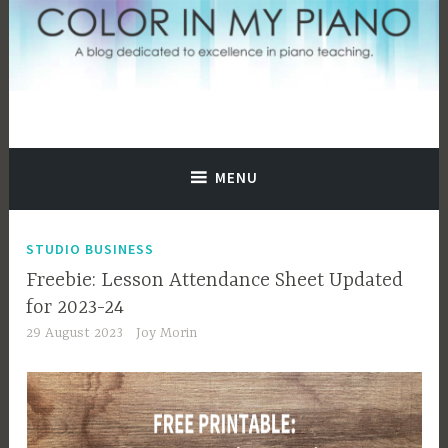
Skip
to
content
A blog dedicated to excellence in piano teaching.
Color In My Piano
MENU
STUDIO BUSINESS
Freebie: Lesson Attendance Sheet Updated
for 2023-24
29 August 2023
Joy Morin