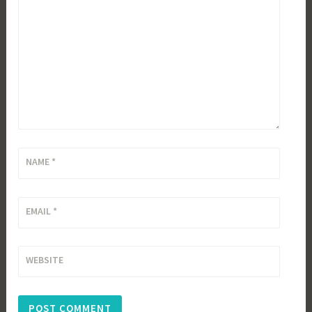
NAME
*
EMAIL
*
WEBSITE