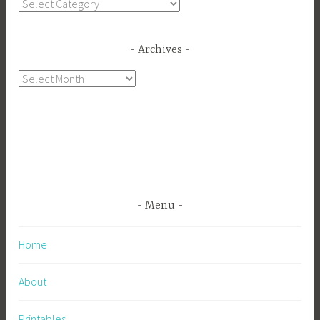
Categories
Archives
Archives
Menu
Home
About
Printables