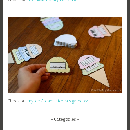
Check out
my Ice Cream Intervals game >>
Categories