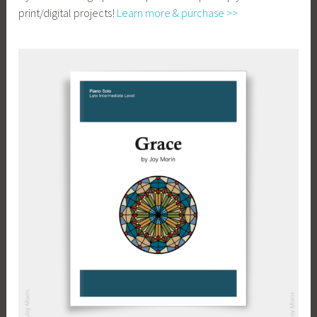
print/digital projects!
Learn more & purchase >>