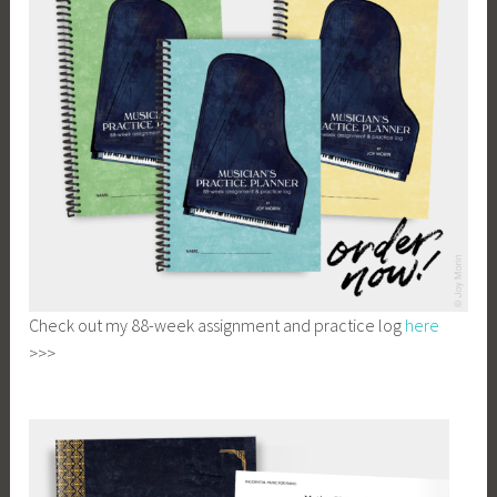
Check out my 88-week assignment and practice log
here
>>>