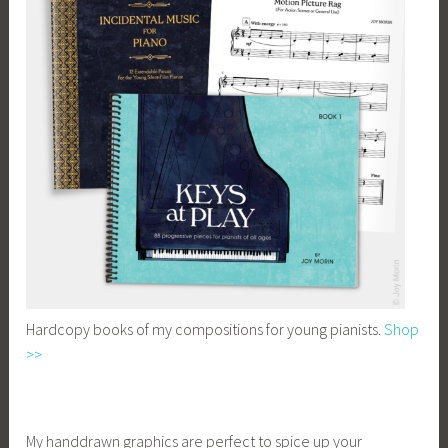
Hardcopy books of my compositions for young pianists.
Shop
>>
My handdrawn graphics are perfect to spice up your