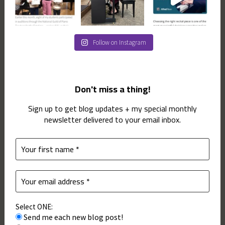
Follow on Instagram
Don't miss a thing!
Sign up to get blog updates + my special monthly
newsletter delivered to your email inbox.
Select ONE:
Send me each new blog post!