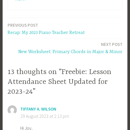
PREVIOUS POST
Post
Recap: My 2023 Piano Teacher Retreat
navigation
NEXT POST
New Worksheet: Primary Chords in Major & Minor
13 thoughts on “Freebie: Lesson
Attendance Sheet Updated for
2023-24”
TIFFANY A. WILSON
29 August 2023 at 2:13 pm
Hi Joy,