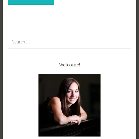
Search
for:
Welcome!