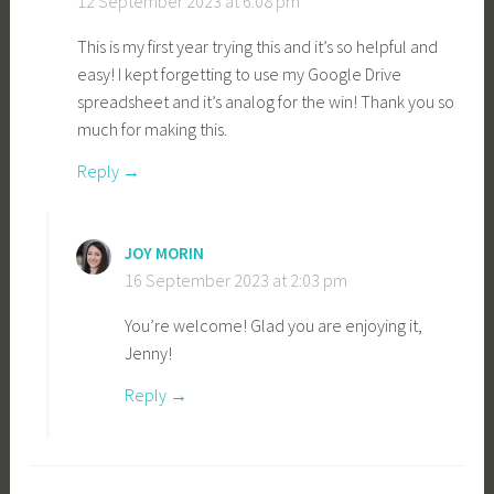
12 September 2023 at 6:08 pm
This is my first year trying this and it’s so helpful and
easy! I kept forgetting to use my Google Drive
spreadsheet and it’s analog for the win! Thank you so
much for making this.
Reply
JOY MORIN
16 September 2023 at 2:03 pm
You’re welcome! Glad you are enjoying it,
Jenny!
Reply