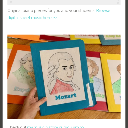
Original piano pieces for you and your students!
Browse
digital sheet music here >>
Check out
my music history curriculum >>