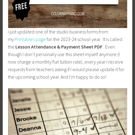
I just updated one of the studio business forms from
my
Printables page
for the 2023-24 school year. It is called
the
Lesson Attendance & Payment Sheet PDF
. Even
though I don’t personally use this sheet myself anymore (I
now charge a monthly flat tuition rate), every year I receive
requests from teachers asking if I would please update it for
the upcoming school year. And I’m happy to do so!