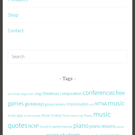
Shop
Contact
Search
for:
Tags
conferences
free
Christmas
composition
activities
beginners
blog
music
games
MTNA
giveaways
improvisation
group lessons
mlt
music
Music history
music apps
Music Learning Theory
music camps
quotes
piano
piano lessons
NCKP
performances
OhioMTA
piano
piano students