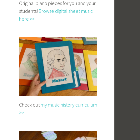
Original piano pieces for you and your
students!
Browse digital sheet music
here >>
Check out
my music history curriculum
>>