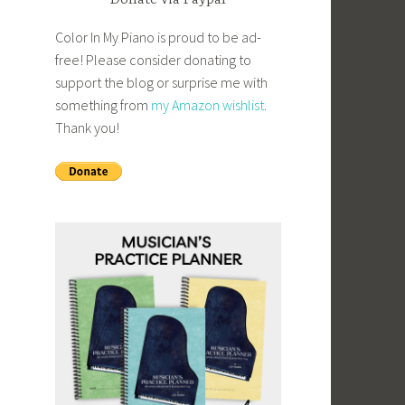
Donate via Paypal
Color In My Piano is proud to be ad-
free! Please consider donating to
support the blog or surprise me with
something from
my Amazon wishlist
.
Thank you!