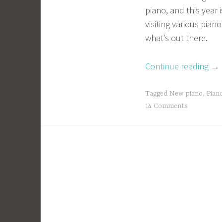
piano, and this year 
visiting various pian
what’s out there.
“An
Continue reading
→
Od
an
Tagged
New piano
,
Pian
Go
14 Comments
to
My
Pia