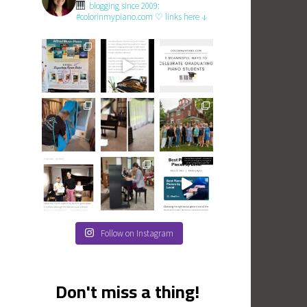
blogging since 2009:
#colorinmypiano.com
♡ links here ↓
Follow on Instagram
Don't miss a thing!