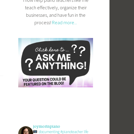
I now help piano teachers like me
teach effectively, organize their
businesses, and have fun in the
process!
Read more...
joymorinpiano
documenting #pianoteacher life