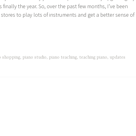
is finally the year. So, over the past few months, I’ve been
o stores to play lots of instruments and get a better sense of
e
d
o shopping
,
piano studio
,
piano teaching
,
teaching piano
,
updates
odbye
no”