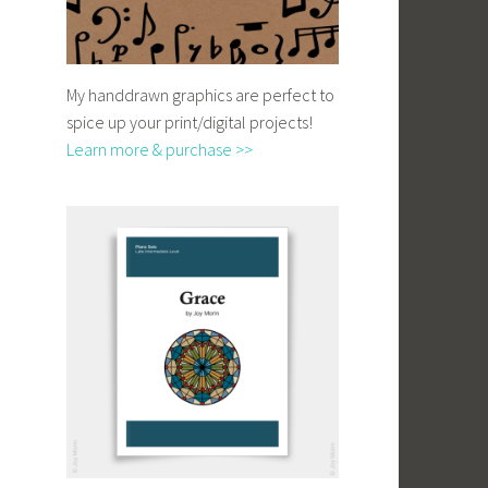
My handdrawn graphics are perfect to
spice up your print/digital projects!
Learn more & purchase >>