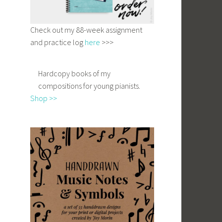
Check out my 88-week assignment
and practice log
here
>>>
Hardcopy books of my
compositions for young pianists.
Shop >>