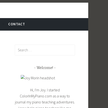
CONTACT
Search
for:
Welcome!
Hi, I'm Joy. I started
ColorInMyPiano.com as a way to
journal my piano teaching adventures.