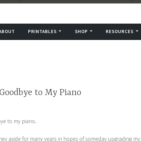
.
ABOUT
PRINTABLES
SHOP
RESOURCES
Goodbye to My Piano
bye to my piano.
oney aside for many years in hopes of someday upgrading my