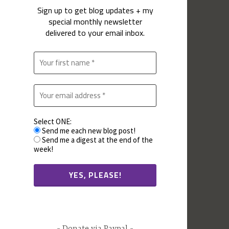
Sign up to get blog updates + my
special monthly newsletter
delivered to your email inbox.
Select ONE:
Send me each new blog post!
Send me a digest at the end of the
week!